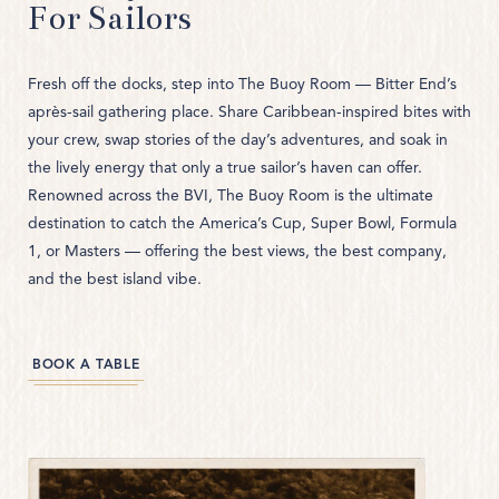
THE CLUBHOUSE
For Sailors
THE REEF SAMPLER
Fresh off the docks, step into The Buoy Room — Bitter End’s
THE QUARTERDECK LOUNGE
après-sail gathering place. Share Caribbean-inspired bites with
your crew, swap stories of the day’s adventures, and soak in
the lively energy that only a true sailor’s haven can offer.
Renowned across the BVI, The Buoy Room is the ultimate
destination to catch the America’s Cup, Super Bowl, Formula
1, or Masters — offering the best views, the best company,
and the best island vibe.
(OPENS IN NEW WINDOW)
BOOK A TABLE