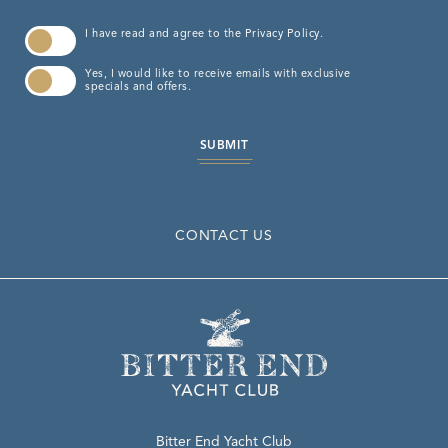
(opens in new window)
I have read and agree to the
Privacy Policy
.
Yes, I would like to receive emails with exclusive
specials and offers.
SUBMIT
CONTACT US
Bitter End Yacht Club