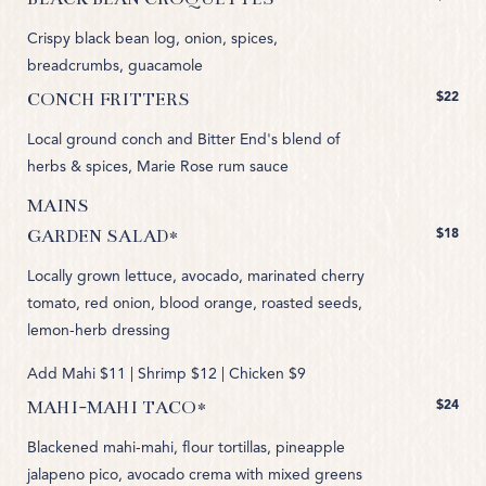
Crispy black bean log, onion, spices,
breadcrumbs, guacamole
$22
CONCH FRITTERS
Local ground conch and Bitter End's blend of
herbs & spices, Marie Rose rum sauce
MAINS
$18
GARDEN SALAD*
Locally grown lettuce, avocado, marinated cherry
tomato, red onion, blood orange, roasted seeds,
lemon-herb dressing
Add Mahi $11 | Shrimp $12 | Chicken $9
$24
MAHI-MAHI TACO*
Blackened mahi-mahi, flour tortillas, pineapple
jalapeno pico, avocado crema with mixed greens