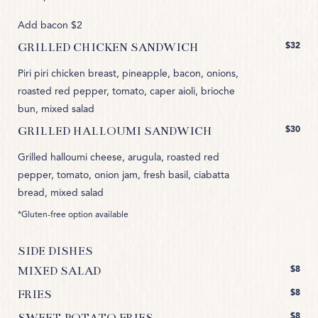
Add bacon $2
$32
GRILLED CHICKEN SANDWICH
Piri piri chicken breast, pineapple, bacon, onions,
roasted red pepper, tomato, caper aioli, brioche
bun, mixed salad
$30
GRILLED HALLOUMI SANDWICH
Grilled halloumi cheese, arugula, roasted red
pepper, tomato, onion jam, fresh basil, ciabatta
bread, mixed salad
*Gluten-free option available
SIDE DISHES
$8
MIXED SALAD
$8
FRIES
$8
SWEET POTATO FRIES