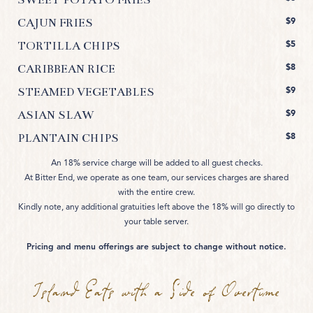
$9
CAJUN FRIES
$5
TORTILLA CHIPS
$8
CARIBBEAN RICE
$9
STEAMED VEGETABLES
$9
ASIAN SLAW
$8
PLANTAIN CHIPS
An 18% service charge will be added to all guest checks.
At Bitter End, we operate as one team, our services charges are shared
with the entire crew.
Kindly note, any additional gratuities left above the 18% will go directly to
your table server.
Pricing and menu offerings are subject to change without notice.
Island Eats with a Side of Overtime