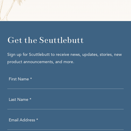
Get the Scuttlebutt
Sign up for Scuttlebutt to receive news, updates, stories, new
product announcements, and more.
Hidden
First Name *
Field
Last Name *
Email Address *