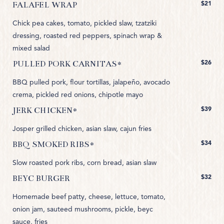
$21
FALAFEL WRAP
Chick pea cakes, tomato, pickled slaw, tzatziki
dressing, roasted red peppers, spinach wrap &
mixed salad
$26
PULLED PORK CARNITAS*
BBQ pulled pork, flour tortillas, jalapeño, avocado
crema, pickled red onions, chipotle mayo
$39
JERK CHICKEN*
Josper grilled chicken, asian slaw, cajun fries
$34
BBQ SMOKED RIBS*
Slow roasted pork ribs, corn bread, asian slaw
$32
BEYC BURGER
Homemade beef patty, cheese, lettuce, tomato,
onion jam, sauteed mushrooms, pickle, beyc
sauce, fries