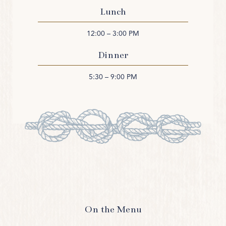
Lunch
12:00 – 3:00 PM
Dinner
5:30 – 9:00 PM
On the Menu