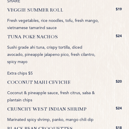
SHARE
$19
VEGGIE SUMMER ROLL
Fresh vegetables, rice noodles, tofu, fresh mango,
vietnamese tamarind sauce
$24
TUNA POKE NACHOS
Sushi grade ahi tuna, crispy tortilla, diced
avocado, pineapple jalapeno pico, fresh cilantro,
spicy mayo
Extra chips $5
$20
COCONUT MAHI CEVICHE
Coconut & pineapple sauce, fresh citrus, salsa &
plantain chips
$24
CRUNCHY WEST INDIAN SHRIMP
Marinated spicy shrimp, panko, mango chili dip
$18
BLACK BEAN CROQUETTES