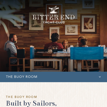
THE BUOY ROOM
OVERVIEW
THE BUOY ROOM
THE BUOY ROOM
Built by Sailors,