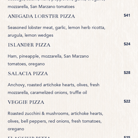
mozzarella, San Marzano tomatoes
$41
ANEGADA LOBSTER PIZZA
Seasoned lobster meat, garlic, lemon herb ricotta,
arugula, lemon wedges
$24
ISLANDER PIZZA
Ham, pineapple, mozzarella, San Marzano
tomatoes, oregano
$28
SALACIA PIZZA
Anchovy, roasted artichoke hearts, olives, fresh
mozzarella, caramelized onions, truffle oil
$22
VEGGIE PIZZA
Roasted zucchini & mushrooms, artichoke hearts,
olives, bell peppers, red onions, fresh tomatoes,
oregano
$25