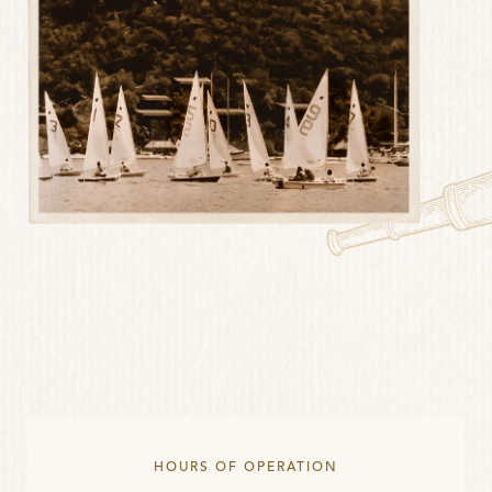
HOURS OF OPERATION