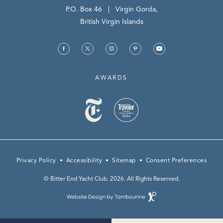
(opens in new window)
P.O. Box 46 | Virgin Gorda,
British Virgin Islands
(opens in new window)
(opens in new window)
(opens in new window)
(opens in new window)
(opens in new window)
facebook
twitter
instagram
pinterest
youtube
AWARDS
Privacy Policy
Accessibility
Sitemap
Consent Preferences
© Bitter End Yacht Club. 2026. All Rights Reserved.
(opens in new window)
Website
Design
by
Tambourine