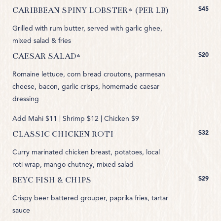
$45
CARIBBEAN SPINY LOBSTER* (PER LB)
Grilled with rum butter, served with garlic ghee,
mixed salad & fries
$20
CAESAR SALAD*
Romaine lettuce, corn bread croutons, parmesan
cheese, bacon, garlic crisps, homemade caesar
dressing
Add Mahi $11 | Shrimp $12 | Chicken $9
$32
CLASSIC CHICKEN ROTI
Curry marinated chicken breast, potatoes, local
roti wrap, mango chutney, mixed salad
$29
BEYC FISH & CHIPS
Crispy beer battered grouper, paprika fries, tartar
sauce