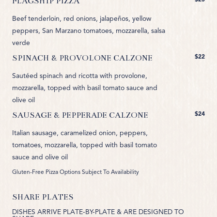
FLAGSHIP PIZZA
Beef tenderloin, red onions, jalapeños, yellow
peppers, San Marzano tomatoes, mozzarella, salsa
verde
$22
SPINACH & PROVOLONE CALZONE
Sautéed spinach and ricotta with provolone,
mozzarella, topped with basil tomato sauce and
olive oil
$24
SAUSAGE & PEPPERADE CALZONE
Italian sausage, caramelized onion, peppers,
tomatoes, mozzarella, topped with basil tomato
sauce and olive oil
Gluten-Free Pizza Options Subject To Availability
SHARE PLATES
DISHES ARRIVE PLATE-BY-PLATE & ARE DESIGNED TO