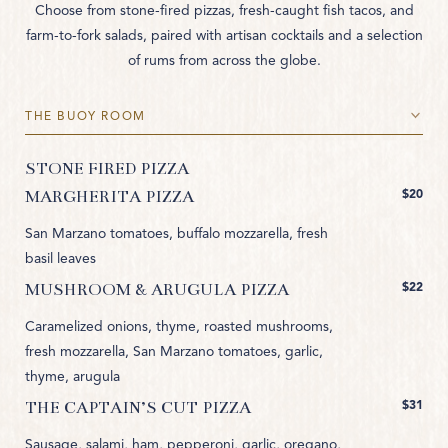
Choose from stone-fired pizzas, fresh-caught fish tacos, and
farm-to-fork salads, paired with artisan cocktails and a selection
of rums from across the globe.
THE BUOY ROOM
STONE FIRED PIZZA
$20
MARGHERITA PIZZA
San Marzano tomatoes, buffalo mozzarella, fresh
basil leaves
$22
MUSHROOM & ARUGULA PIZZA
Caramelized onions, thyme, roasted mushrooms,
fresh mozzarella, San Marzano tomatoes, garlic,
thyme, arugula
$31
THE CAPTAIN’S CUT PIZZA
Sausage, salami, ham, pepperoni, garlic, oregano,