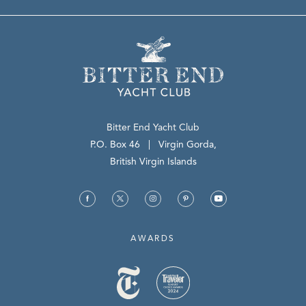
Bitter End Yacht Club
(opens in new window)
P.O. Box 46 | Virgin Gorda,
British Virgin Islands
(opens in new window)
(opens in new window)
(opens in new window)
(opens in new window)
(opens in new window)
facebook
twitter
instagram
pinterest
youtube
AWARDS