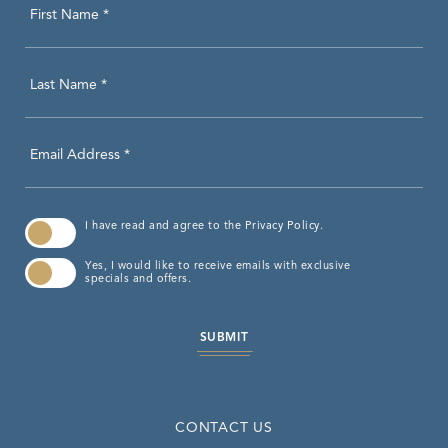
Hidden
First Name *
Field
Last Name *
Email Address *
(opens in new window)
I have read and agree to the
Privacy Policy
.
Yes, I would like to receive emails with exclusive
specials and offers.
SUBMIT
CONTACT US