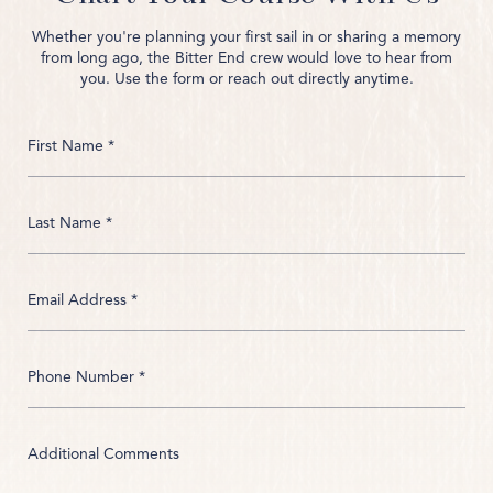
Whether you're planning your first sail in or sharing a memory
from long ago, the Bitter End crew would love to hear from
you. Use the form or reach out directly anytime.
First Name *
Last Name *
Email Address *
Phone Number *
Additional Comments