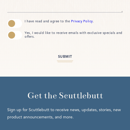
(opens in new window)
I have read and agree to the
Privacy Policy
.
Yes, I would like to receive emails with exclusive specials and
offers.
SUBMIT
Get the Scuttlebutt
Sign up for Scuttlebutt to receive news, updates, stories, new
product announcements, and more.