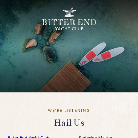
WE’RE LISTENING
Hail Us
Bitter End Yacht Club
Stateside Mailing