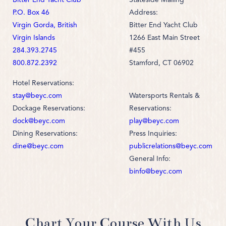
P.O. Box 46
Address:
Virgin Gorda, British
Bitter End Yacht Club
Virgin Islands
1266 East Main Street
284.393.2745
#455
800.872.2392
Stamford, CT 06902
Hotel Reservations:
stay@beyc.com
Watersports Rentals &
Dockage Reservations:
Reservations:
dock@beyc.com
play@beyc.com
Dining Reservations:
Press Inquiries:
dine@beyc.com
publicrelations@beyc.com
General Info:
binfo@beyc.com
Chart Your Course With Us