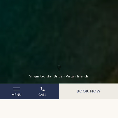
(opens in new window)
Virgin Gorda, British Virgin Islands
BOOK NOW
MENU
CALL