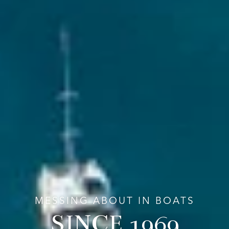
MESSING ABOUT IN BOATS
SINCE 1969